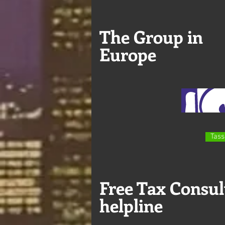
The Group in
Europe
Tass
Free Tax Consul
helpline