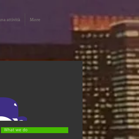
na attività
More
What we do