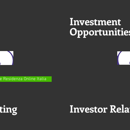
Investment
Opportunitie
e Residenza Online Italia
ting
Investor Rela