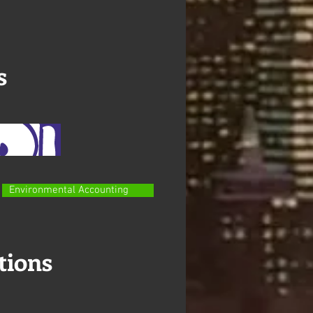
s
Environmental Accounting
tions