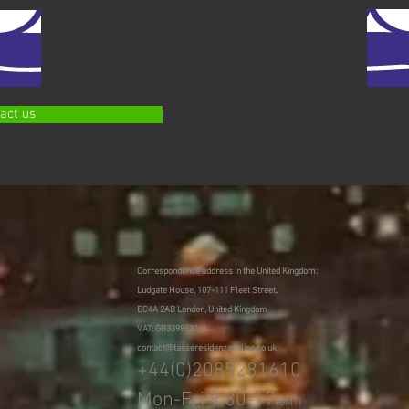
act us
Correspondence address in the United Kingdom:
Ludgate House, 107-111 Fleet Street,
EC4A 2AB London, United Kingdom
VAT: GB339853166
contact@tasseresidenzaonline.co.uk
+44(0)2085281610
Mon-Fri 9:30-17
(GMT)