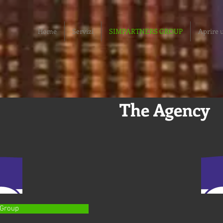
Home
Servizi
SIMPARTNERS GROUP
Aprire u
The Agency
 Group