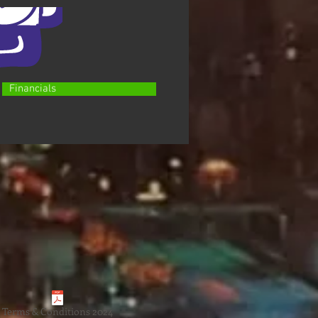
Financials
Terms & Conditions 2024