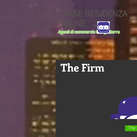
TASSE RESIDENZA
ONLINE
Agenti di commercio in Inghilterra
The Firm
The